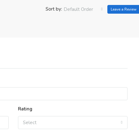
Sort by:
Default Order
Leave a Review
Rating
Select