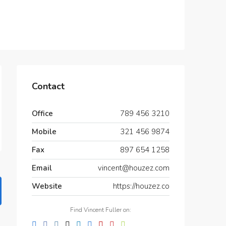
Contact
Office
789 456 3210
Mobile
321 456 9874
Fax
897 654 1258
Email
vincent@houzez.com
Website
https://houzez.co
Find Vincent Fuller on: