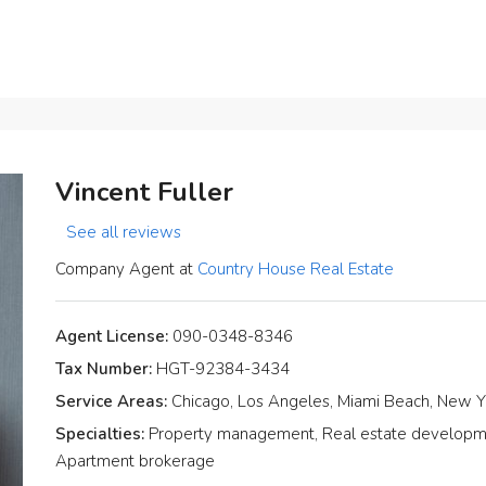
Vincent Fuller
See all reviews
Company Agent at
Country House Real Estate
Agent License:
090-0348-8346
Tax Number:
HGT-92384-3434
Service Areas:
Chicago, Los Angeles, Miami Beach, New Y
Specialties:
Property management, Real estate development
Apartment brokerage