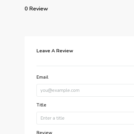
0 Review
Leave A Review
Email
Title
Review