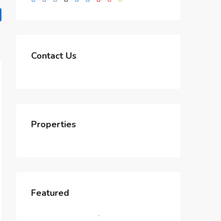
Contact Us
Properties
Featured