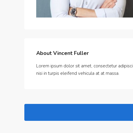
About Vincent Fuller
Lorem ipsum dolor sit amet, consectetur adipiscin
nisi in turpis eleifend vehicula at at massa.