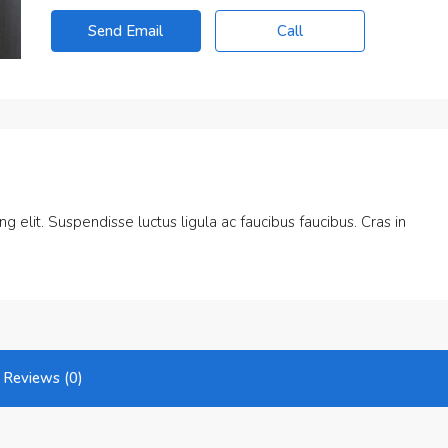
Send Email
Call
g elit. Suspendisse luctus ligula ac faucibus faucibus. Cras in
Reviews (0)