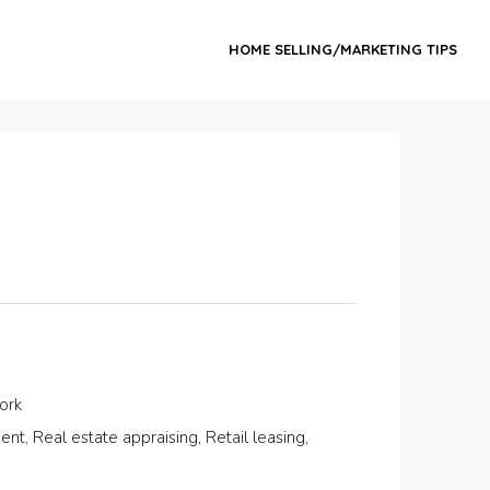
HOME SELLING/MARKETING TIPS
ork
, Real estate appraising, Retail leasing,